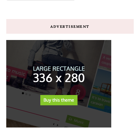
ADVERTISEMENT