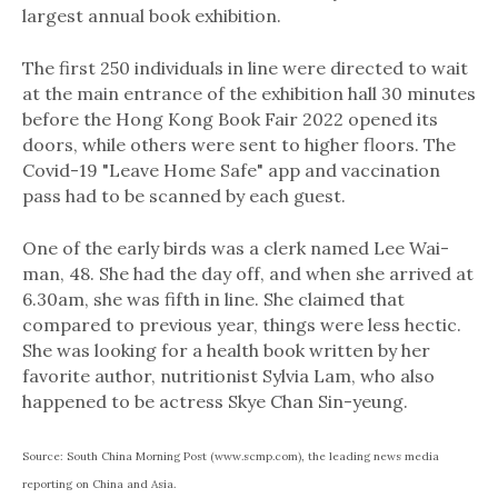
largest annual book exhibition.
The first 250 individuals in line were directed to wait
at the main entrance of the exhibition hall 30 minutes
before the Hong Kong Book Fair 2022 opened its
doors, while others were sent to higher floors. The
Covid-19 "Leave Home Safe" app and vaccination
pass had to be scanned by each guest.
One of the early birds was a clerk named Lee Wai-
man, 48. She had the day off, and when she arrived at
6.30am, she was fifth in line. She claimed that
compared to previous year, things were less hectic.
She was looking for a health book written by her
favorite author, nutritionist Sylvia Lam, who also
happened to be actress Skye Chan Sin-yeung.
Source: South China Morning Post (www.scmp.com), the leading news media
reporting on China and Asia.