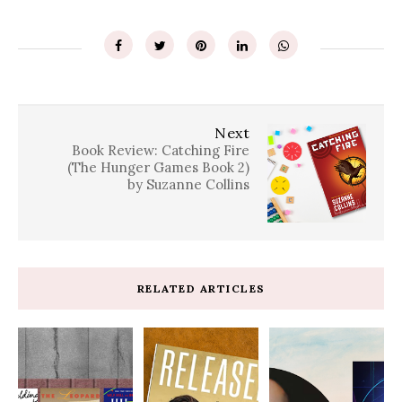
Next
Book Review: Catching Fire
(The Hunger Games Book 2)
by Suzanne Collins
RELATED ARTICLES