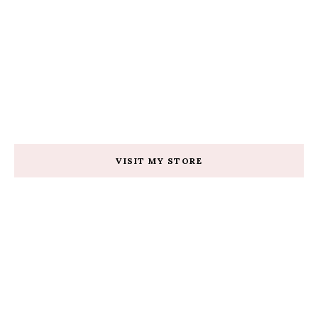
VISIT MY STORE