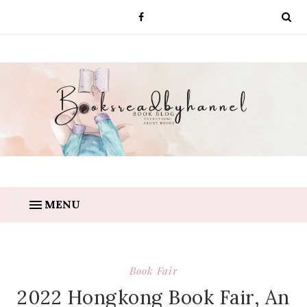
MENU
Book Fair
2022 Hongkong Book Fair, An