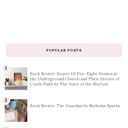
POPULAR POSTS
Book Review: Hearts Of Fire: Eight Women in
the Underground Church and Their Stories of
Costly Faith by The Voice of the Martyrs
Book Review: The Guardian by Nicholas Sparks