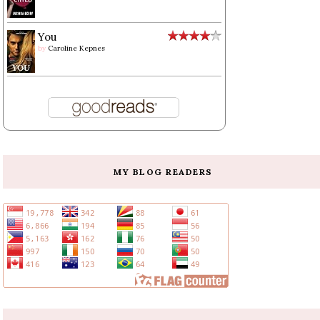
You
by
Caroline Kepnes
MY BLOG READERS