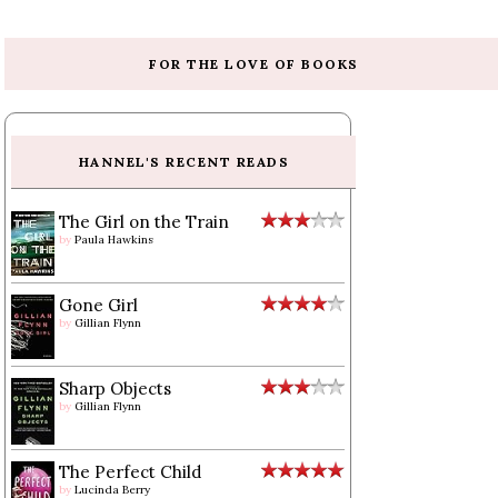
FOR THE LOVE OF BOOKS
HANNEL'S RECENT READS
The Girl on the Train
by
Paula Hawkins
Gone Girl
by
Gillian Flynn
Sharp Objects
by
Gillian Flynn
The Perfect Child
by
Lucinda Berry