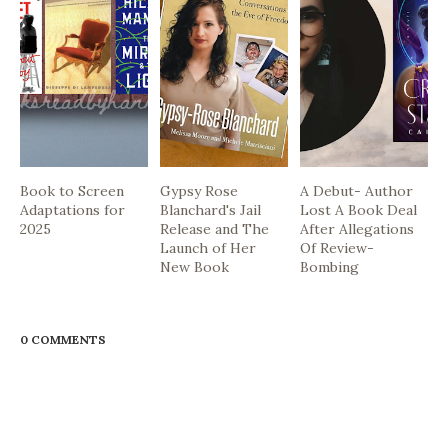
Book to Screen
Gypsy Rose
A Debut- Author
Adaptations for
Blanchard's Jail
Lost A Book Deal
2025
Release and The
After Allegations
Launch of Her
Of Review-
New Book
Bombing
0 COMMENTS