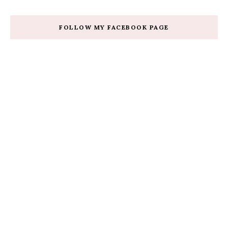
FOLLOW MY FACEBOOK PAGE