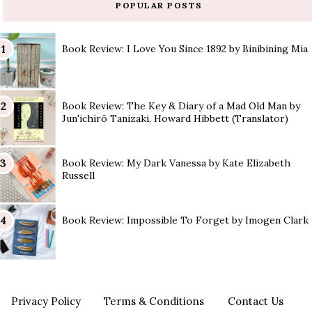
POPULAR POSTS
Book Review: I Love You Since 1892 by Binibining Mia
Book Review: The Key & Diary of a Mad Old Man by
Jun'ichirō Tanizaki, Howard Hibbett (Translator)
Book Review: My Dark Vanessa by Kate Elizabeth
Russell
Book Review: Impossible To Forget by Imogen Clark
Privacy Policy
Terms & Conditions
Contact Us