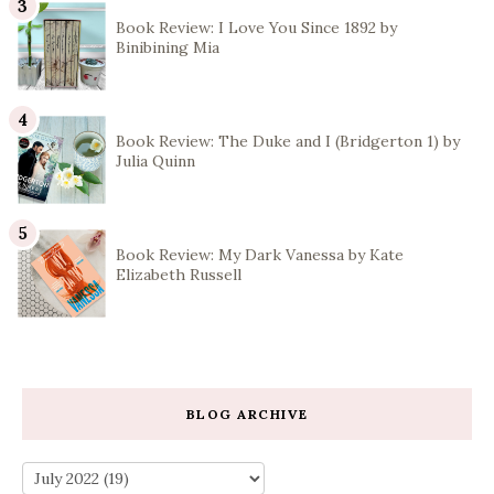
Book Review: I Love You Since 1892 by
Binibining Mia
Book Review: The Duke and I (Bridgerton 1) by
Julia Quinn
Book Review: My Dark Vanessa by Kate
Elizabeth Russell
BLOG ARCHIVE