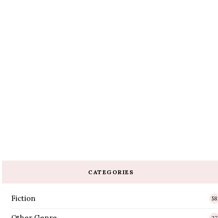
CATEGORIES
Fiction
58
Other Genre
27