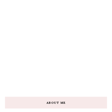
ABOUT ME