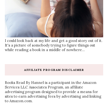
I could look back at my life and get a good story out of it.
It's a picture of somebody trying to figure things out
while reading a book in a middle of nowhere...
AFFILIATE PROGRAM DISCLAIMER
Books Read By Hannel is a participant in the Amazon
Services LLC Associates Program, an affiliate
advertising program designed to provide a means for
sites to earn advertising fees by advertising and linking
to Amazon.com.