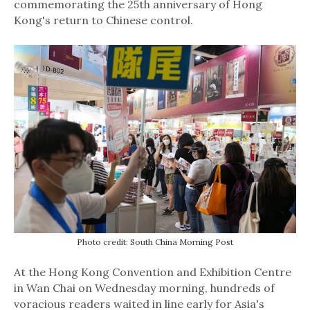
commemorating the 25th anniversary of Hong
Kong's return to Chinese control.
Photo credit: South China Morning Post
At the Hong Kong Convention and Exhibition Centre
in Wan Chai on Wednesday morning, hundreds of
voracious readers waited in line early for Asia's