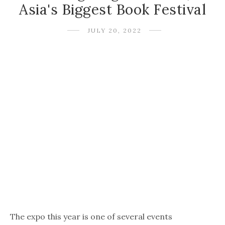
Asia's Biggest Book Festival
JULY 20, 2022
The expo this year is one of several events