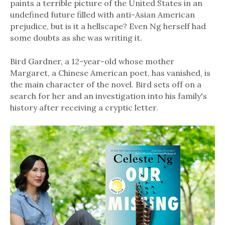
paints a terrible picture of the United States in an
undefined future filled with anti-Asian American
prejudice, but is it a hellscape? Even Ng herself had
some doubts as she was writing it.
Bird Gardner, a 12-year-old whose mother
Margaret, a Chinese American poet, has vanished, is
the main character of the novel. Bird sets off on a
search for her and an investigation into his family's
history after receiving a cryptic letter.