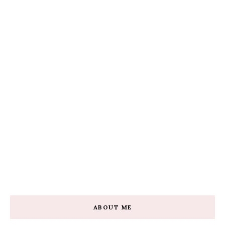
ABOUT ME