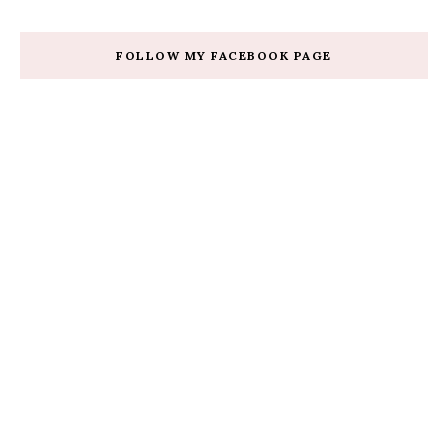
FOLLOW MY FACEBOOK PAGE