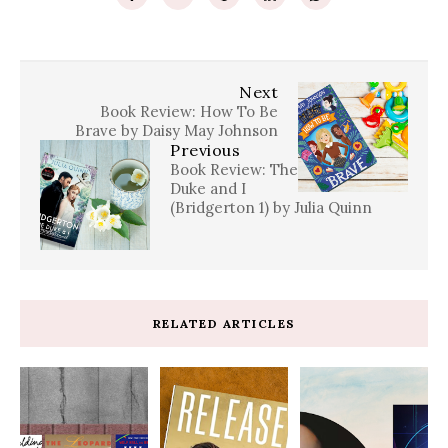
Next
Book Review: How To Be
Brave by Daisy May Johnson
Previous
Book Review: The
Duke and I
(Bridgerton 1) by Julia Quinn
RELATED ARTICLES