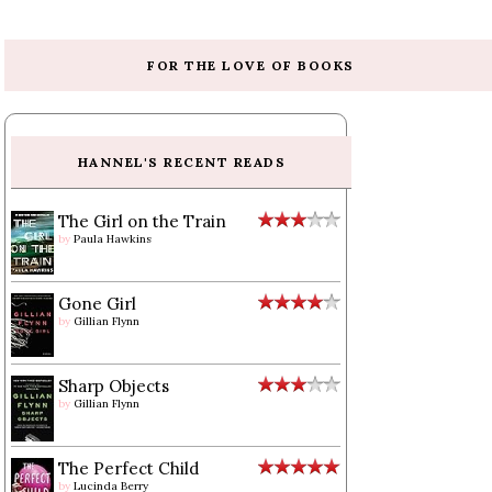
FOR THE LOVE OF BOOKS
HANNEL'S RECENT READS
The Girl on the Train
by
Paula Hawkins
Gone Girl
by
Gillian Flynn
Sharp Objects
by
Gillian Flynn
The Perfect Child
by
Lucinda Berry