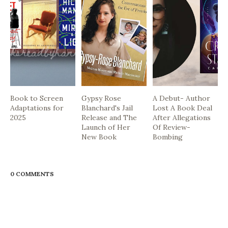
Book to Screen
Gypsy Rose
A Debut- Author
Adaptations for
Blanchard's Jail
Lost A Book Deal
2025
Release and The
After Allegations
Launch of Her
Of Review-
New Book
Bombing
0 COMMENTS