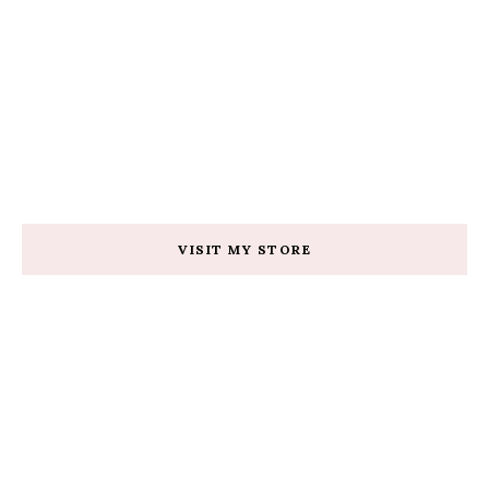
VISIT MY STORE