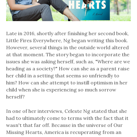
Late in 2016, shortly after finishing her second book,
Little Fires Everywhere, Ng began writing this book.
However, several things in the outside world altered
at that moment. The story began to incorporate the
issues she was asking herself, such as, "Where are we
heading as a society?" How can she as a parent raise
her child in a setting that seems so unfriendly to
him? How can she attempt to instill optimism in her
child when she is experiencing so much sorrow
herself?
In one of her interviews, Celeste Ng stated that she
had to ultimately come to terms with the fact that it
wasn't that far off. Because in the universe of Our
Missing Hearts, America is recuperating from an