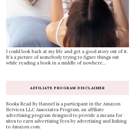
I could look back at my life and get a good story out of it.
It's a picture of somebody trying to figure things out
while reading a book in a middle of nowhere...
AFFILIATE PROGRAM DISCLAIMER
Books Read By Hannel is a participant in the Amazon
Services LLC Associates Program, an affiliate
advertising program designed to provide a means for
sites to earn advertising fees by advertising and linking
to Amazon.com.