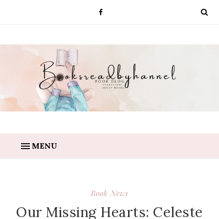
MENU
Book News
Our Missing Hearts: Celeste