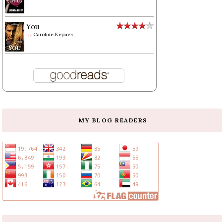
You
by
Caroline Kepnes
MY BLOG READERS