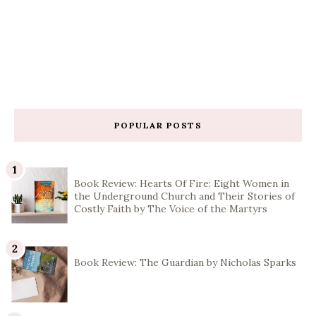
POPULAR POSTS
Book Review: Hearts Of Fire: Eight Women in
the Underground Church and Their Stories of
Costly Faith by The Voice of the Martyrs
Book Review: The Guardian by Nicholas Sparks