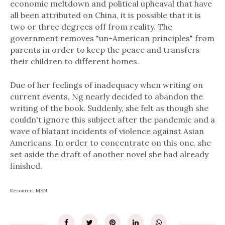
economic meltdown and political upheaval that have
all been attributed on China, it is possible that it is
two or three degrees off from reality. The
government removes "un-American principles" from
parents in order to keep the peace and transfers
their children to different homes.
Due of her feelings of inadequacy when writing on
current events, Ng nearly decided to abandon the
writing of the book. Suddenly, she felt as though she
couldn't ignore this subject after the pandemic and a
wave of blatant incidents of violence against Asian
Americans. In order to concentrate on this one, she
set aside the draft of another novel she had already
finished.
Resource: MSN