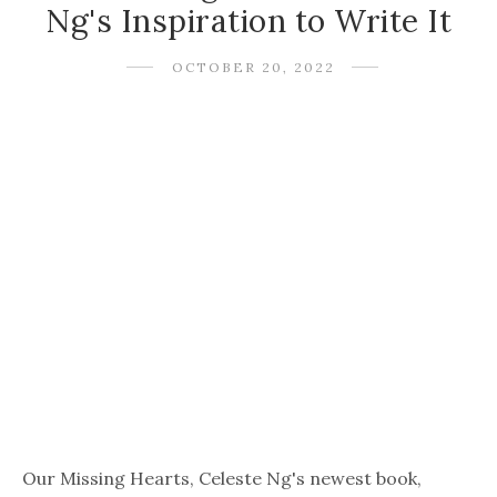
Ng's Inspiration to Write It
OCTOBER 20, 2022
Our Missing Hearts, Celeste Ng's newest book,