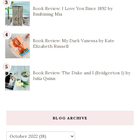
Book Review: I Love You Since 1892 by
Binibining Mia
Book Review: My Dark Vanessa by Kate
Elizabeth Russell
Book Review: The Duke and I (Bridgerton 1) by
Julia Quinn
BLOG ARCHIVE