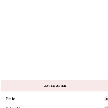
CATEGORIES
Fiction
58