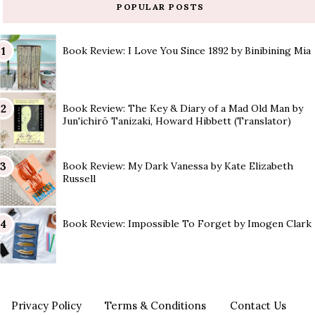
POPULAR POSTS
Book Review: I Love You Since 1892 by Binibining Mia
Book Review: The Key & Diary of a Mad Old Man by
Jun'ichirō Tanizaki, Howard Hibbett (Translator)
Book Review: My Dark Vanessa by Kate Elizabeth
Russell
Book Review: Impossible To Forget by Imogen Clark
Privacy Policy
Terms & Conditions
Contact Us