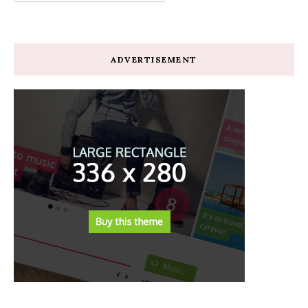
ADVERTISEMENT