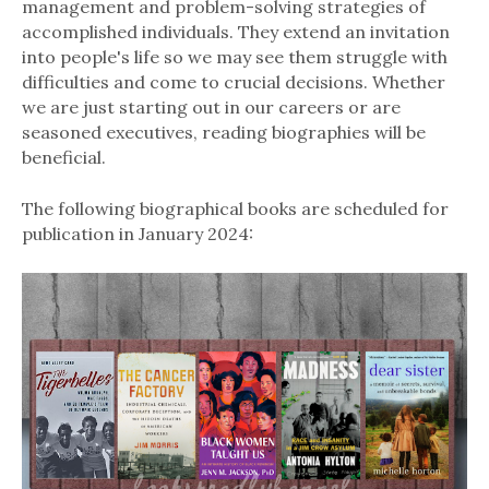
management and problem-solving strategies of
accomplished individuals. They extend an invitation
into people's life so we may see them struggle with
difficulties and come to crucial decisions. Whether
we are just starting out in our careers or are
seasoned executives, reading biographies will be
beneficial.
The following biographical books are scheduled for
publication in January 2024: