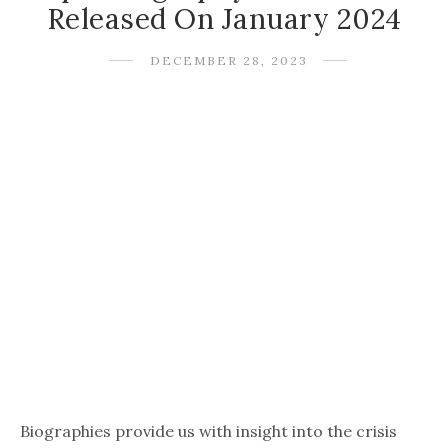
Released On January 2024
DECEMBER 28, 2023
Biographies provide us with insight into the crisis