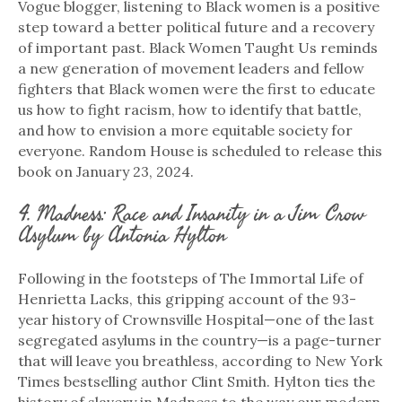
Vogue blogger, listening to Black women is a positive
step toward a better political future and a recovery
of important past. Black Women Taught Us reminds
a new generation of movement leaders and fellow
fighters that Black women were the first to educate
us how to fight racism, how to identify that battle,
and how to envision a more equitable society for
everyone. Random House is scheduled to release this
book on January 23, 2024.
4. Madness: Race and Insanity in a Jim Crow
Asylum by Antonia Hylton
Following in the footsteps of The Immortal Life of
Henrietta Lacks, this gripping account of the 93-
year history of Crownsville Hospital—one of the last
segregated asylums in the country—is a page-turner
that will leave you breathless, according to New York
Times bestselling author Clint Smith. Hylton ties the
history of slavery in Madness to the way our modern