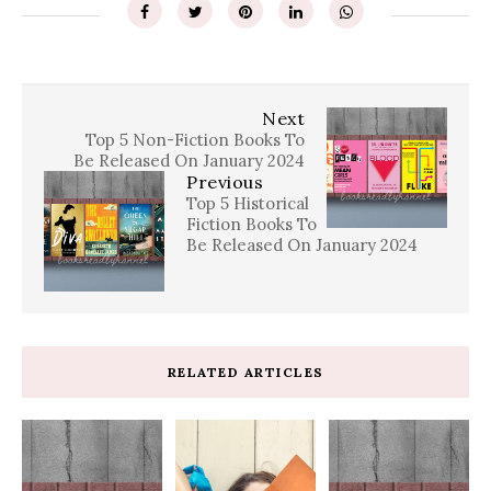
Next
Top 5 Non-Fiction Books To
Be Released On January 2024
Previous
Top 5 Historical
Fiction Books To
Be Released On January 2024
RELATED ARTICLES