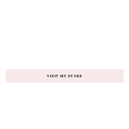
VISIT MY STORE