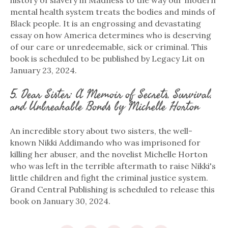
mental health system treats the bodies and minds of
Black people. It is an engrossing and devastating
essay on how America determines who is deserving
of our care or unredeemable, sick or criminal. This
book is scheduled to be published by Legacy Lit on
January 23, 2024.
5. Dear Sister: A Memoir of Secrets, Survival,
and Unbreakable Bonds by Michelle Horton
An incredible story about two sisters, the well-
known Nikki Addimando who was imprisoned for
killing her abuser, and the novelist Michelle Horton
who was left in the terrible aftermath to raise Nikki's
little children and fight the criminal justice system.
Grand Central Publishing is scheduled to release this
book on January 30, 2024.