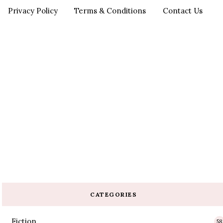
Privacy Policy
Terms & Conditions
Contact Us
CATEGORIES
Fiction
58