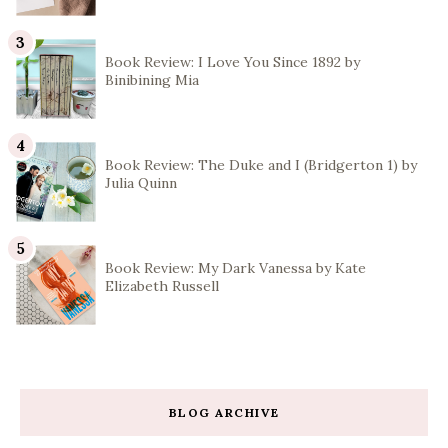
Book Review: I Love You Since 1892 by
Binibining Mia
Book Review: The Duke and I (Bridgerton 1) by
Julia Quinn
Book Review: My Dark Vanessa by Kate
Elizabeth Russell
BLOG ARCHIVE