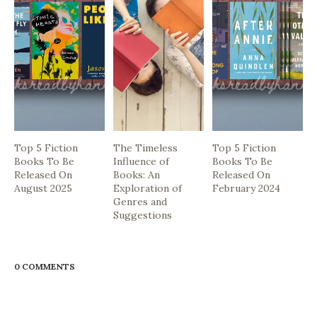
Top 5 Fiction
The Timeless
Top 5 Fiction
Books To Be
Influence of
Books To Be
Released On
Books: An
Released On
August 2025
Exploration of
February 2024
Genres and
Suggestions
0 COMMENTS