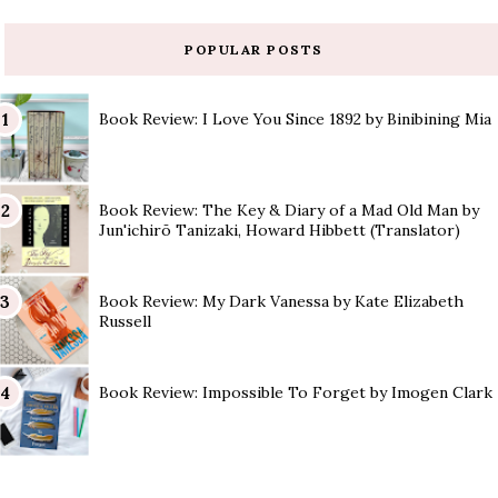
POPULAR POSTS
Book Review: I Love You Since 1892 by Binibining Mia
Book Review: The Key & Diary of a Mad Old Man by
Jun'ichirō Tanizaki, Howard Hibbett (Translator)
Book Review: My Dark Vanessa by Kate Elizabeth
Russell
Book Review: Impossible To Forget by Imogen Clark