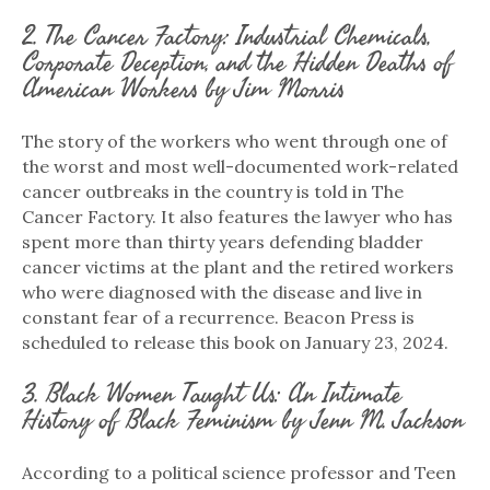
2. The Cancer Factory: Industrial Chemicals,
Corporate Deception, and the Hidden Deaths of
American Workers by Jim Morris
The story of the workers who went through one of
the worst and most well-documented work-related
cancer outbreaks in the country is told in The
Cancer Factory. It also features the lawyer who has
spent more than thirty years defending bladder
cancer victims at the plant and the retired workers
who were diagnosed with the disease and live in
constant fear of a recurrence. Beacon Press is
scheduled to release this book on January 23, 2024.
3. Black Women Taught Us: An Intimate
History of Black Feminism by Jenn M. Jackson
According to a political science professor and Teen