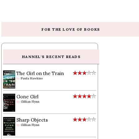
FOR THE LOVE OF BOOKS
HANNEL'S RECENT READS
The Girl on the Train
by
Paula Hawkins
Gone Girl
by
Gillian Flynn
Sharp Objects
by
Gillian Flynn