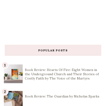
POPULAR POSTS
Book Review: Hearts Of Fire: Eight Women in
the Underground Church and Their Stories of
Costly Faith by The Voice of the Martyrs
Book Review: The Guardian by Nicholas Sparks