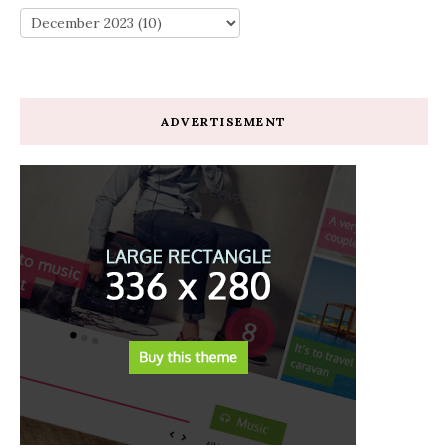
ADVERTISEMENT