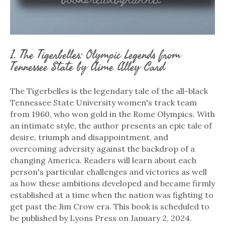
1. The Tigerbelles: Olympic Legends from
Tennessee State by Aime Alley Card
The Tigerbelles is the legendary tale of the all-black
Tennessee State University women's track team
from 1960, who won gold in the Rome Olympics. With
an intimate style, the author presents an epic tale of
desire, triumph and disappointment, and
overcoming adversity against the backdrop of a
changing America. Readers will learn about each
person's particular challenges and victories as well
as how these ambitions developed and became firmly
established at a time when the nation was fighting to
get past the Jim Crow era. This book is scheduled to
be published by Lyons Press on January 2, 2024.