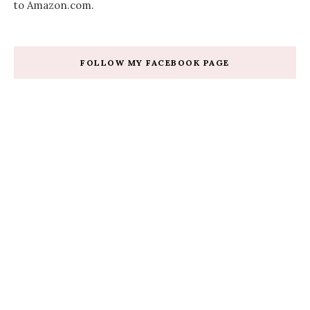
to Amazon.com.
FOLLOW MY FACEBOOK PAGE