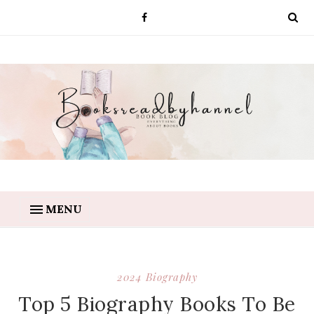
MENU
2024 Biography
Top 5 Biography Books To Be