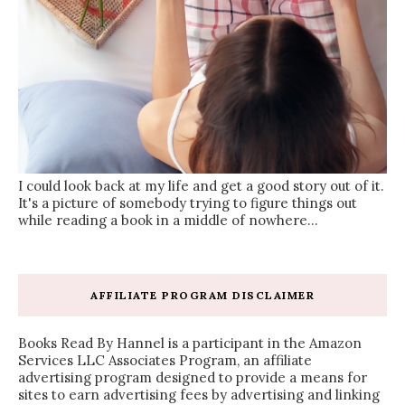
I could look back at my life and get a good story out of it.
It's a picture of somebody trying to figure things out
while reading a book in a middle of nowhere...
AFFILIATE PROGRAM DISCLAIMER
Books Read By Hannel is a participant in the Amazon
Services LLC Associates Program, an affiliate
advertising program designed to provide a means for
sites to earn advertising fees by advertising and linking