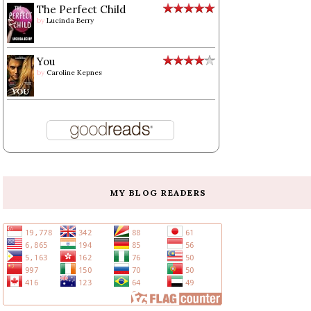
The Perfect Child
by
Lucinda Berry
You
by
Caroline Kepnes
MY BLOG READERS