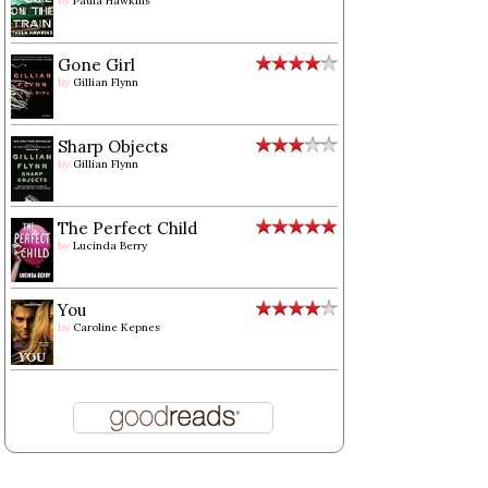
by
Paula Hawkins
Gone Girl
by
Gillian Flynn
Sharp Objects
by
Gillian Flynn
The Perfect Child
by
Lucinda Berry
You
by
Caroline Kepnes