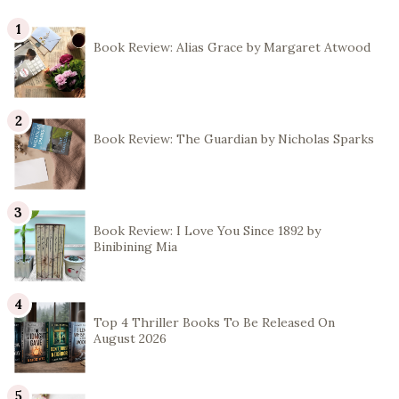
Book Review: Alias Grace by Margaret Atwood
Book Review: The Guardian by Nicholas Sparks
Book Review: I Love You Since 1892 by
Binibining Mia
Top 4 Thriller Books To Be Released On
August 2026