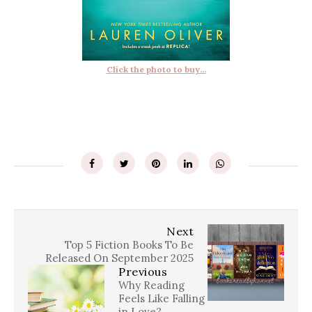
Click the photo to buy...
Next
Top 5 Fiction Books To Be
Released On September 2025
Previous
Why Reading
Feels Like Falling
in Love?