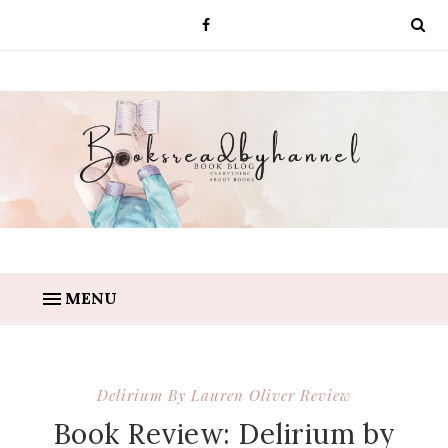
MENU
Delirium By Lauren Oliver Review
Book Review: Delirium by