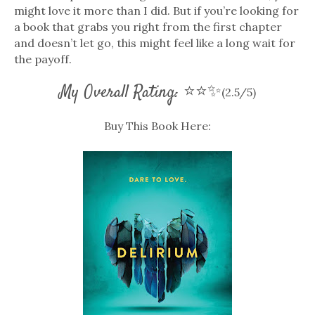
might love it more than I did. But if you’re looking for
a book that grabs you right from the first chapter
and doesn’t let go, this might feel like a long wait for
the payoff.
My Overall Rating: ⭐⭐✨
(2.5/5)
Buy This Book Here: