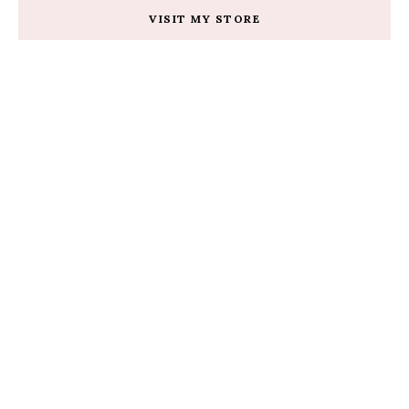
VISIT MY STORE