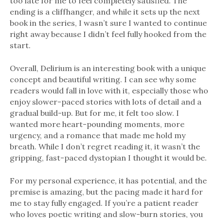
too late for me to feel completely satisfied. The
ending is a cliffhanger, and while it sets up the next
book in the series, I wasn’t sure I wanted to continue
right away because I didn’t feel fully hooked from the
start.
Overall, Delirium is an interesting book with a unique
concept and beautiful writing. I can see why some
readers would fall in love with it, especially those who
enjoy slower-paced stories with lots of detail and a
gradual build-up. But for me, it felt too slow. I
wanted more heart-pounding moments, more
urgency, and a romance that made me hold my
breath. While I don’t regret reading it, it wasn’t the
gripping, fast-paced dystopian I thought it would be.
For my personal experience, it has potential, and the
premise is amazing, but the pacing made it hard for
me to stay fully engaged. If you’re a patient reader
who loves poetic writing and slow-burn stories, you