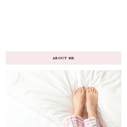
ABOUT ME