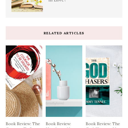
RELATED ARTICLES
Book Review: The
Book Review:
Book Review: The