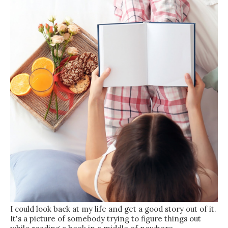
I could look back at my life and get a good story out of it.
It's a picture of somebody trying to figure things out