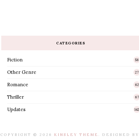
CATEGORIES
Fiction
58
Other Genre
27
Romance
62
Thriller
67
Updates
14
COPYRIGHT ©
2026
KINSLEY THEME
. DESIGNED BY