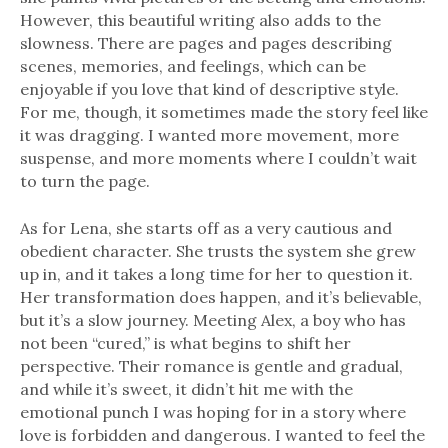
However, this beautiful writing also adds to the
slowness. There are pages and pages describing
scenes, memories, and feelings, which can be
enjoyable if you love that kind of descriptive style.
For me, though, it sometimes made the story feel like
it was dragging. I wanted more movement, more
suspense, and more moments where I couldn’t wait
to turn the page.
As for Lena, she starts off as a very cautious and
obedient character. She trusts the system she grew
up in, and it takes a long time for her to question it.
Her transformation does happen, and it’s believable,
but it’s a slow journey. Meeting Alex, a boy who has
not been “cured,” is what begins to shift her
perspective. Their romance is gentle and gradual,
and while it’s sweet, it didn’t hit me with the
emotional punch I was hoping for in a story where
love is forbidden and dangerous. I wanted to feel the