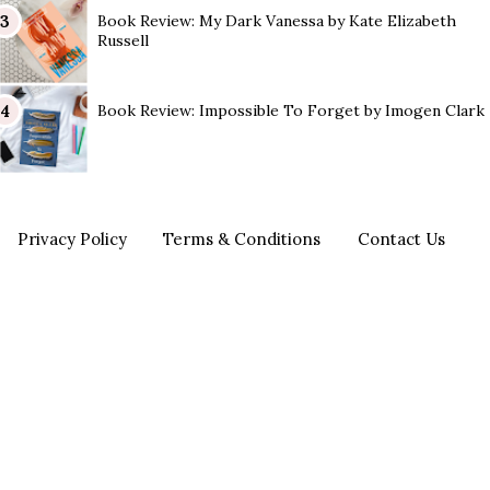
Book Review: My Dark Vanessa by Kate Elizabeth
Russell
Book Review: Impossible To Forget by Imogen Clark
Privacy Policy
Terms & Conditions
Contact Us