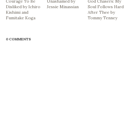
Courage To Be
Unashamed by
God Chasers: My
Disliked by Ichiro
Jessie Minassian
Soul Follows Hard
Kishimi and
After Thee by
Fumitake Koga
Tommy Tenney
0 COMMENTS