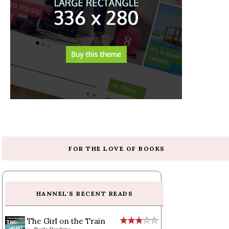
FOR THE LOVE OF BOOKS
HANNEL'S RECENT READS
The Girl on the Train