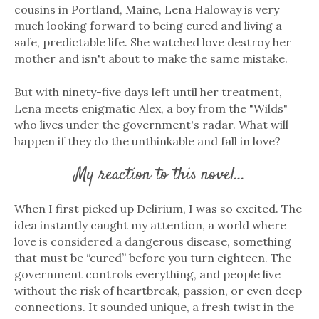
cousins in Portland, Maine, Lena Haloway is very
much looking forward to being cured and living a
safe, predictable life. She watched love destroy her
mother and isn't about to make the same mistake.
But with ninety-five days left until her treatment,
Lena meets enigmatic Alex, a boy from the "Wilds"
who lives under the government's radar. What will
happen if they do the unthinkable and fall in love?
My reaction to this novel...
When I first picked up Delirium, I was so excited. The
idea instantly caught my attention, a world where
love is considered a dangerous disease, something
that must be “cured” before you turn eighteen. The
government controls everything, and people live
without the risk of heartbreak, passion, or even deep
connections. It sounded unique, a fresh twist in the