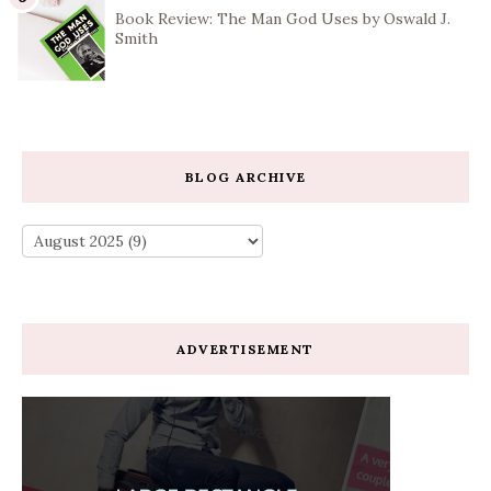
Book Review: The Man God Uses by Oswald J.
Smith
BLOG ARCHIVE
ADVERTISEMENT