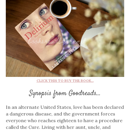
CLICK THIS TO BUY THE BOOK...
Synopsis from Goodreads...
In an alternate United States, love has been declared
a dangerous disease, and the government forces
everyone who reaches eighteen to have a procedure
called the Cure. Living with her aunt, uncle, and