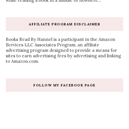
while reading a book in a middle of nowhere...
AFFILIATE PROGRAM DISCLAIMER
Books Read By Hannel is a participant in the Amazon
Services LLC Associates Program, an affiliate
advertising program designed to provide a means for
sites to earn advertising fees by advertising and linking
to Amazon.com.
FOLLOW MY FACEBOOK PAGE