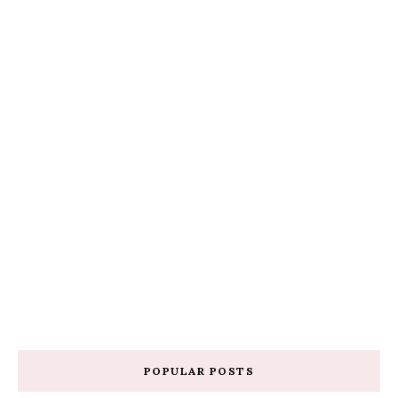
POPULAR POSTS