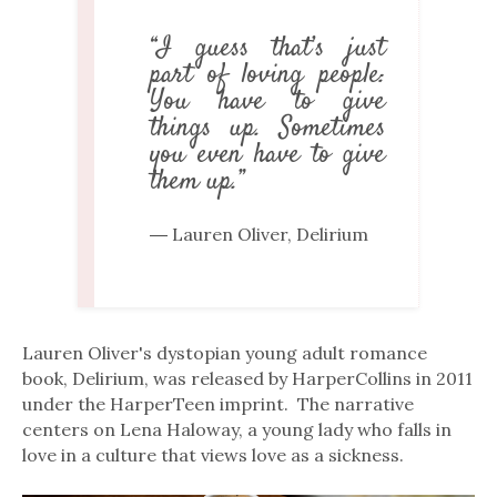
“I guess that’s just
part of loving people:
You have to give
things up. Sometimes
you even have to give
them up.”
― Lauren Oliver, Delirium
Lauren Oliver's dystopian young adult romance
book, Delirium, was released by HarperCollins in 2011
under the HarperTeen imprint. The narrative
centers on Lena Haloway, a young lady who falls in
love in a culture that views love as a sickness.