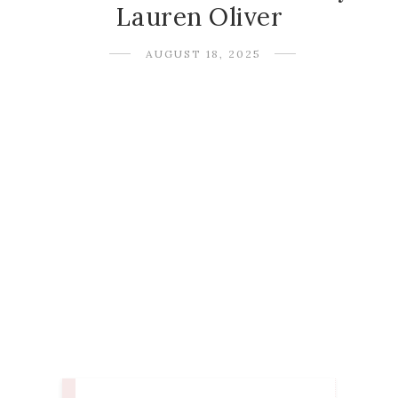
Lauren Oliver
AUGUST 18, 2025