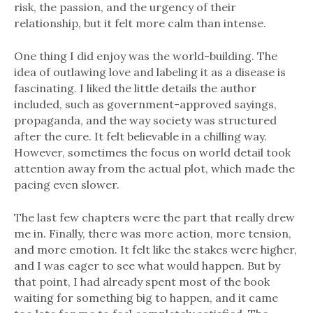
risk, the passion, and the urgency of their
relationship, but it felt more calm than intense.
One thing I did enjoy was the world-building. The
idea of outlawing love and labeling it as a disease is
fascinating. I liked the little details the author
included, such as government-approved sayings,
propaganda, and the way society was structured
after the cure. It felt believable in a chilling way.
However, sometimes the focus on world detail took
attention away from the actual plot, which made the
pacing even slower.
The last few chapters were the part that really drew
me in. Finally, there was more action, more tension,
and more emotion. It felt like the stakes were higher,
and I was eager to see what would happen. But by
that point, I had already spent most of the book
waiting for something big to happen, and it came