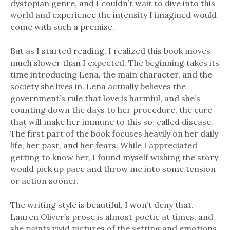
dystopian genre, and I couldn’t wait to dive into this
world and experience the intensity I imagined would
come with such a premise.
But as I started reading, I realized this book moves
much slower than I expected. The beginning takes its
time introducing Lena, the main character, and the
society she lives in. Lena actually believes the
government’s rule that love is harmful, and she’s
counting down the days to her procedure, the cure
that will make her immune to this so-called disease.
The first part of the book focuses heavily on her daily
life, her past, and her fears. While I appreciated
getting to know her, I found myself wishing the story
would pick up pace and throw me into some tension
or action sooner.
The writing style is beautiful, I won’t deny that.
Lauren Oliver’s prose is almost poetic at times, and
she paints vivid pictures of the setting and emotions.