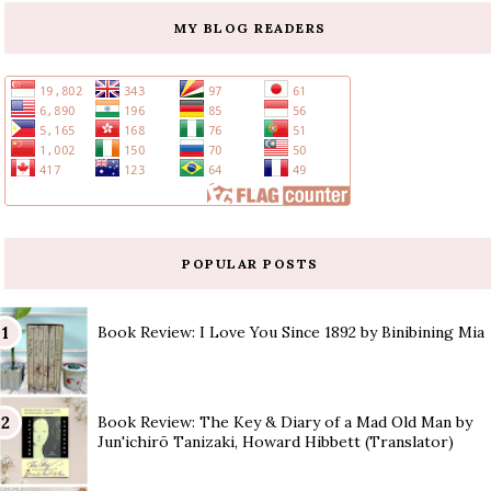
MY BLOG READERS
POPULAR POSTS
Book Review: I Love You Since 1892 by Binibining Mia
Book Review: The Key & Diary of a Mad Old Man by
Jun'ichirō Tanizaki, Howard Hibbett (Translator)